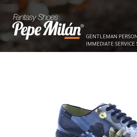
GENTLEMAN PERSON
IMMEDIATE SERVICE 