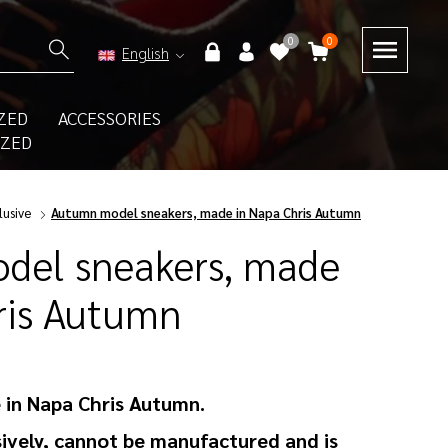
0
0
English
ZED
ACCESSORIES
IZED
lusive
Autumn model sneakers, made in Napa Chris Autumn
del sneakers, made
ris Autumn
 in Napa Chris Autumn.
ively, cannot be manufactured and is