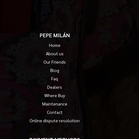
PEPE MILÁN
Home
About us
Our Friends
Blog
Faq
Dealers
Where Buy
Maintenance
Contact
Online dispute resolution