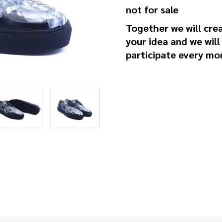
not for sale
Together we will cre
your idea and we wil
participate every mo