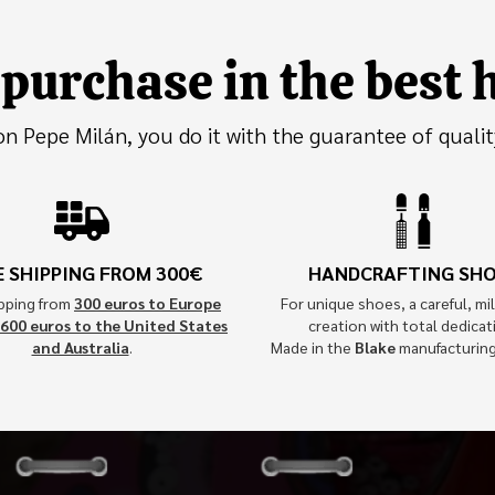
purchase in the best
 Pepe Milán, you do it with the guarantee of qualit
E SHIPPING FROM 300€
HANDCRAFTING SH
ipping from
300 euros to Europe
For unique shoes, a careful, mil
600 euros to the United States
creation with total dedicat
and Australia
.
Made in the
Blake
manufacturin