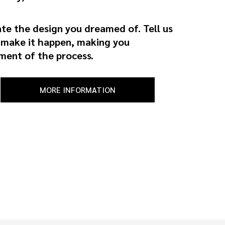
ate the design you dreamed of. Tell us
l make it happen, making you
ment of the process.
MORE INFORMATION