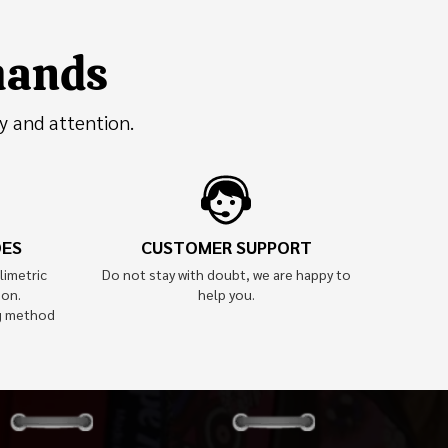
 hands
y and attention.
OES
CUSTOMER SUPPORT
limetric
Do not stay with doubt, we are happy to
ion.
help you.
g method