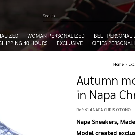
ALIZED
WOMAN PERSONALIZED
BELT PERSONALI
SHIPPING 48 HOURS
EXCLUSIVE
CITIES PERSONAL
Home
Exc
Autumn mo
in Napa Ch
Ref:
614 NAPA CHRIS OTOÑO
Napa Sneakers, Made
Model created exclus