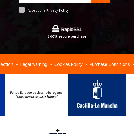
Accept the
Privacy Policy
100% secure purchase
tection
Legal warning
Cookies Policy
Purchase Conditions