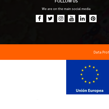
FOLLOW US
We are on the main social media
Data Pro