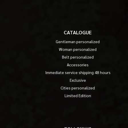
CATALOGUE
Gentleman personalized
Woman personalized
Belt personalized
Accessories
Immediate service shipping 48 hours
Exclusive
Cities personalized
Limited Edition