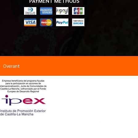
PAYMENT METHODS
Overant