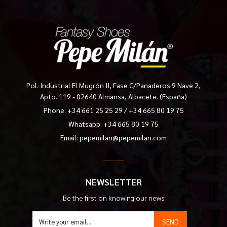
Pol. Industrial El Mugrón II, Fase C/Panaderos 9 Nave 2,
Apto. 119 - 02640 Almansa, Albacete. (España)
Phone:
+34 661 25 25 29
/
+34 665 80 19 75
Whatsapp: +34 665 80 19 75
Email:
pepemilan@pepemilan.com
NEWSLETTER
Be the first on knowing our news
SEND