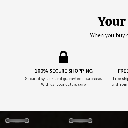
Your 
When you buy on
100% SECURE SHOPPING
FRE
Secured system and guaranteed purchase.
Free sh
With us, your data is sure
and from