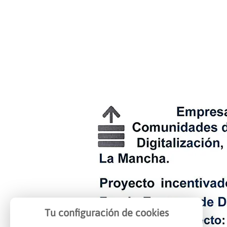
Tu configuración de cookies