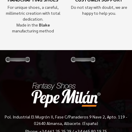
For unique shoes, a careful,
Do not stay with doubt, we are
millimetric creation with total
happy to help you.
dedication.
Made in the
Blake
manufacturing method
Pol. Industrial El Mugrón II, Fase C/Panaderos 9 Nave 2, Apto. 119 -
02640 Almansa, Albacete. (España)
Phone:
+34 661 25 25 29
/
+34 665 80 19 75