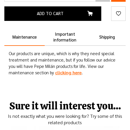
ADD TO CART
Important
Maintenance
Shipping
information
Our products are unique, which is why they need special
treatment and maintenance, but if you follow our advice
you will have Pepe Milán products for life. View our
clicking here
maintenance section by
.
Sure it will interest you...
Is not exactly what you were looking for? Try some of this
related products