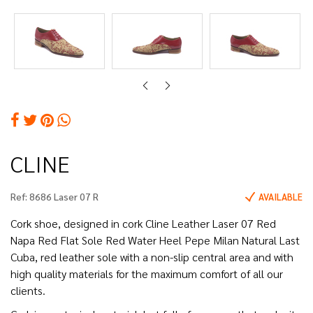
CLINE
Ref:
8686 Laser 07 R
AVAILABLE
Cork shoe, designed in cork Cline Leather Laser 07 Red
Napa Red Flat Sole Red Water Heel Pepe Milan Natural Last
Cuba, red leather sole with a non-slip central area and with
high quality materials for the maximum comfort of all our
clients.