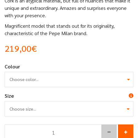
Cork is an atypical material, but full of nuances that make it
unique and extraordinary. Amazes and surprises everyone
with your presence.
Magnificent model that stands out for its originality,
characteristic of the Pepe Milan brand.
219,00€
Colour
Choose color...
Size