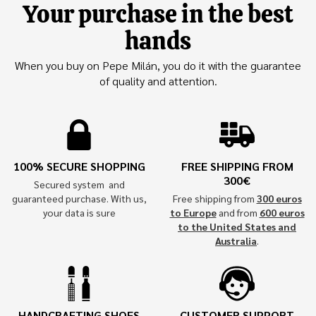
Your purchase in the best
hands
When you buy on Pepe Milán, you do it with the guarantee
of quality and attention.
100% SECURE SHOPPING
FREE SHIPPING FROM
300€
Secured system and
guaranteed purchase. With us,
Free shipping from
300 euros
your data is sure
to Europe
and from
600 euros
to the United States and
Australia
.
HANDCRAFTING SHOES
CUSTOMER SUPPORT