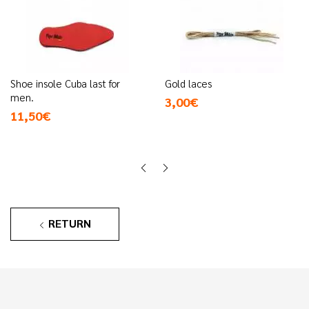
Shoe insole Cuba last for
Gold laces
men.
3,00€
11,50€
RETURN