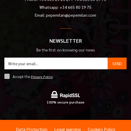
Whatsapp: +34 665 80 19 75
Email:
pepemilan@pepemilan.com
NEWSLETTER
Be the first on knowing our news
SEND
Accept the
Privacy Policy
100% secure purchase
Data Protection
Legal warning
Cookies Policy