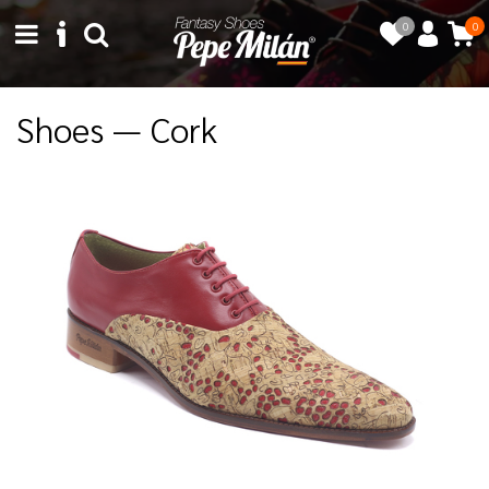
0
0
Shoes — Cork