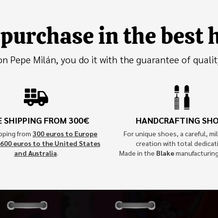
purchase in the best
 Pepe Milán, you do it with the guarantee of qualit
E SHIPPING FROM 300€
HANDCRAFTING SH
ipping from
300 euros to Europe
For unique shoes, a careful, mil
600 euros to the United States
creation with total dedicat
and Australia
.
Made in the
Blake
manufacturin