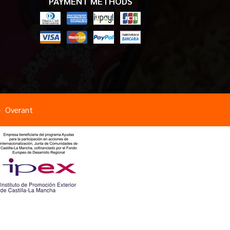
PAYMENT METHODS
Overant