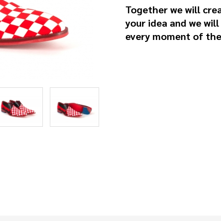
Together we will cre
your idea and we will
every moment of the