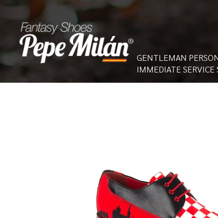
GENTLEMAN PERSON
IMMEDIATE SERVICE 