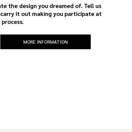
ate the design you dreamed of. Tell us
 carry it out making you participate at
 process.
MORE INFORMATION