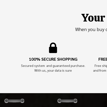
Your 
When you buy on
100% SECURE SHOPPING
FRE
Secured system and guaranteed purchase.
Free sh
With us, your data is sure
and from