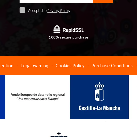
Accept the
Privacy Policy
100% secure purchase
tection
Legal warning
Cookies Policy
Purchase Conditions