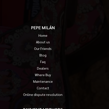
PEPE MILÁN
Home
About us
Our Friends
Blog
Faq
Dealers
Where Buy
Maintenance
Contact
Online dispute resolution