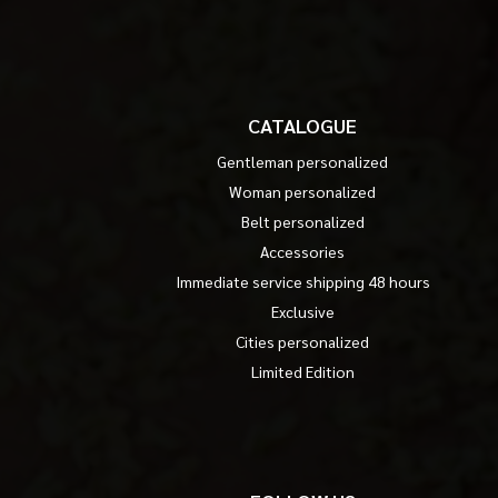
CATALOGUE
Gentleman personalized
Woman personalized
Belt personalized
Accessories
Immediate service shipping 48 hours
Exclusive
Cities personalized
Limited Edition