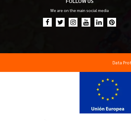
FOLLOW US
We are on the main social media
Data Pro