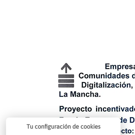
Tu configuración de cookies