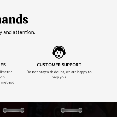
 hands
y and attention.
OES
CUSTOMER SUPPORT
limetric
Do not stay with doubt, we are happy to
ion.
help you.
g method