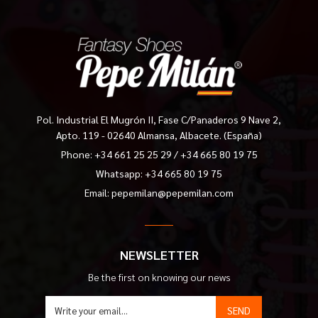
Pol. Industrial El Mugrón II, Fase C/Panaderos 9 Nave 2,
Apto. 119 - 02640 Almansa, Albacete. (España)
Phone:
+34 661 25 25 29
/
+34 665 80 19 75
Whatsapp: +34 665 80 19 75
Email:
pepemilan@pepemilan.com
NEWSLETTER
Be the first on knowing our news
SEND