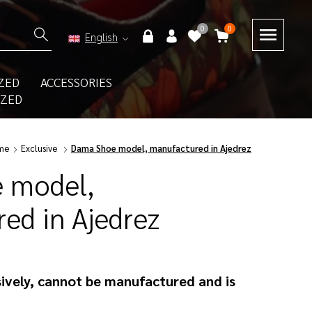
0
0
English
ZED
ACCESSORIES
IZED
me
Exclusive
Dama Shoe model, manufactured in Ajedrez
 model,
ed in Ajedrez
ively, cannot be manufactured and is