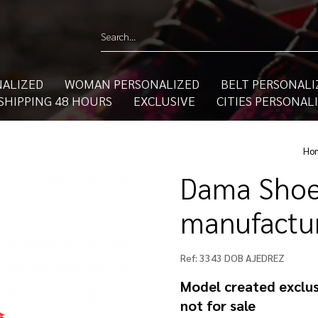
ALIZED
WOMAN PERSONALIZED
BELT PERSONALI
SHIPPING 48 HOURS
EXCLUSIVE
CITIES PERSONAL
Ho
Dama Shoe
manufactur
Ref:
3343 DOB AJEDREZ
Model created exclus
not for sale