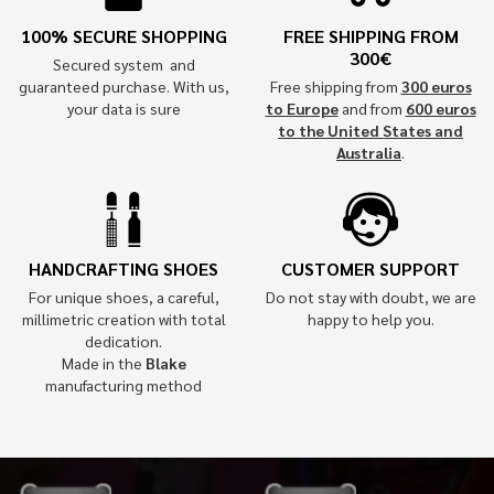
100% SECURE SHOPPING
FREE SHIPPING FROM
300€
Secured system and
guaranteed purchase. With us,
Free shipping from
300 euros
your data is sure
to Europe
and from
600 euros
to the United States and
Australia
.
HANDCRAFTING SHOES
CUSTOMER SUPPORT
For unique shoes, a careful,
Do not stay with doubt, we are
millimetric creation with total
happy to help you.
dedication.
Made in the
Blake
manufacturing method