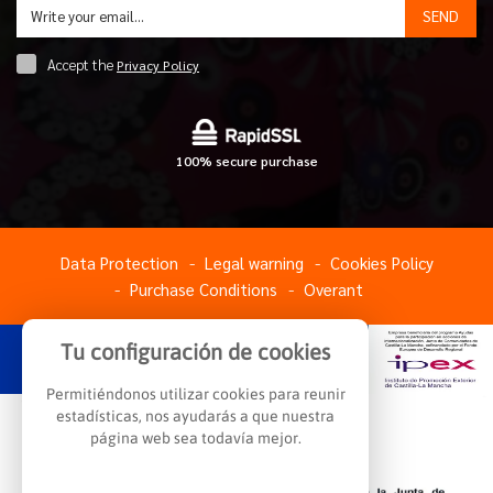
SEND
Accept the
Privacy Policy
100% secure purchase
Data Protection
Legal warning
Cookies Policy
Purchase Conditions
Overant
Tu configuración de cookies
Permitiéndonos utilizar cookies para reunir
estadísticas, nos ayudarás a que nuestra
página web sea todavía mejor.