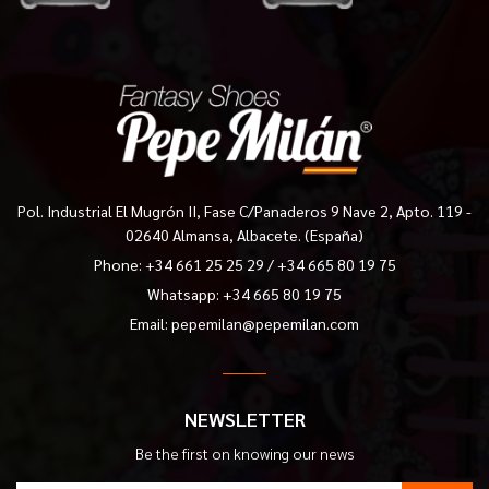
Pol. Industrial El Mugrón II, Fase C/Panaderos 9 Nave 2, Apto. 119 -
02640 Almansa, Albacete. (España)
Phone:
+34 661 25 25 29
/
+34 665 80 19 75
Whatsapp: +34 665 80 19 75
Email:
pepemilan@pepemilan.com
NEWSLETTER
Be the first on knowing our news