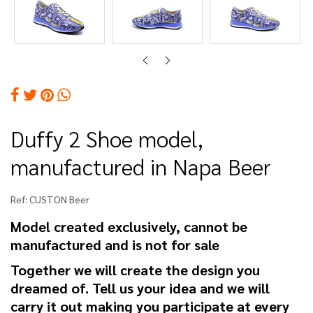
Duffy 2 Shoe model,
manufactured in Napa Beer
Ref:
CUSTON Beer
Model created exclusively, cannot be
manufactured and is not for sale
Together we will create the design you
dreamed of. Tell us your idea and we will
carry it out making you participate at every