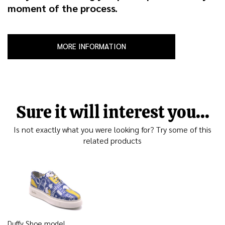
moment of the process.
MORE INFORMATION
Sure it will interest you...
Is not exactly what you were looking for? Try some of this
related products
Duffy Shoe model,