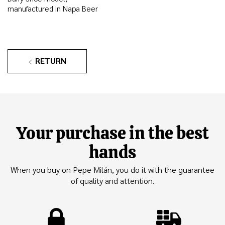
manufactured in Napa Beer
RETURN
Your purchase in the best
hands
When you buy on Pepe Milán, you do it with the guarantee
of quality and attention.