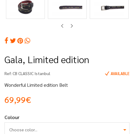
Gala, Limited edition
Ref:
CB CLASSIC Istanbul
AVAILABLE
Wonderful Limited edition Belt
69,99€
Colour
Choose color...