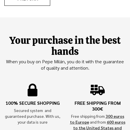
Your purchase in the best
hands
When you buy on Pepe Milán, you do it with the guarantee
of quality and attention.
100% SECURE SHOPPING
FREE SHIPPING FROM
300€
Secured system and
guaranteed purchase. With us,
Free shipping from
300 euros
your data is sure
to Europe
and from
600 euros
to the United States and