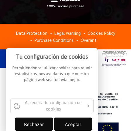
100% secure purchase
Data Protection
Legal warning
Cookies Policy
Purchase Conditions
Overant
Tu configuración de cookies
Permitiéndonos utilizar cookies para reunir
estadísticas, nos ayudarás a que nuestra
página web sea todavía mejor.
Acceder a tu configuración de
cookies
Rechazar
Aceptar