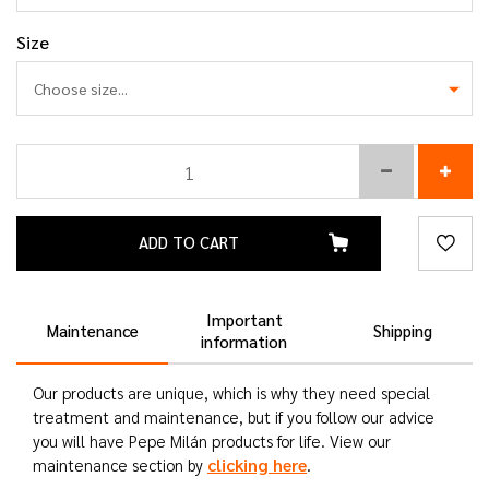
Size
ADD TO CART
Important
Maintenance
Shipping
information
Our products are unique, which is why they need special
treatment and maintenance, but if you follow our advice
you will have Pepe Milán products for life. View our
clicking here
maintenance section by
.