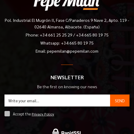
Pol. Industrial El Mugrón II, Fase C/Panaderos 9 Nave 2, Apto. 119 -
02640 Almansa, Albacete. (España)
Phone:
+34 661 25 25 29
/
+34 665 80 19 75
Whatsapp: +34 665 80 19 75
Email:
pepemilan@pepemilan.com
NEWSLETTER
Be the first on knowing our news
SEND
Accept the
Privacy Policy