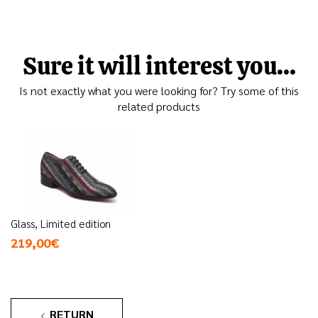
Sure it will interest you...
Is not exactly what you were looking for? Try some of this
related products
Glass, Limited edition
219,00€
RETURN