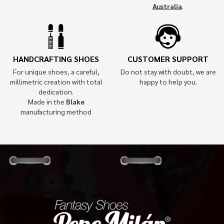
Australia
.
HANDCRAFTING SHOES
CUSTOMER SUPPORT
For unique shoes, a careful,
Do not stay with doubt, we are
millimetric creation with total
happy to help you.
dedication.
Made in the
Blake
manufacturing method