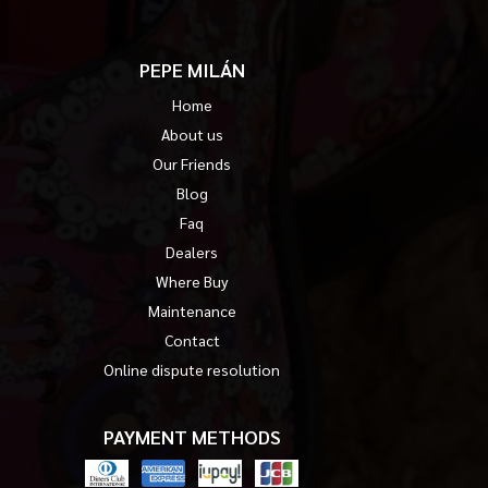
PEPE MILÁN
Home
About us
Our Friends
Blog
Faq
Dealers
Where Buy
Maintenance
Contact
Online dispute resolution
PAYMENT METHODS