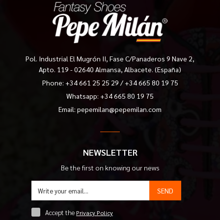
Pol. Industrial El Mugrón II, Fase C/Panaderos 9 Nave 2,
Apto. 119 - 02640 Almansa, Albacete. (España)
Phone:
+34 661 25 25 29
/
+34 665 80 19 75
Whatsapp: +34 665 80 19 75
Email:
pepemilan@pepemilan.com
NEWSLETTER
Be the first on knowing our news
SEND
Accept the
Privacy Policy