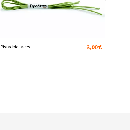
3,00€
Silver laces
Sho