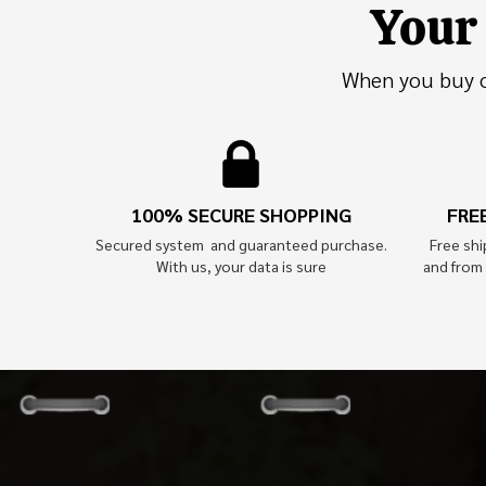
Your 
When you buy on
100% SECURE SHOPPING
FRE
Secured system and guaranteed purchase.
Free sh
With us, your data is sure
and from