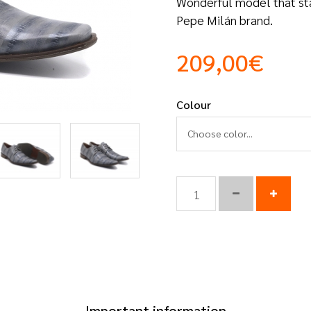
Wonderful model that stand
Pepe Milán brand.
209,00€
Colour
Choose color...
Important information