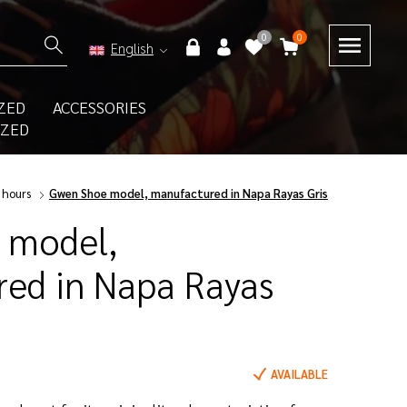
0
0
English
ZED
ACCESSORIES
IZED
 hours
Gwen Shoe model, manufactured in Napa Rayas Gris
 model,
ed in Napa Rayas
AVAILABLE