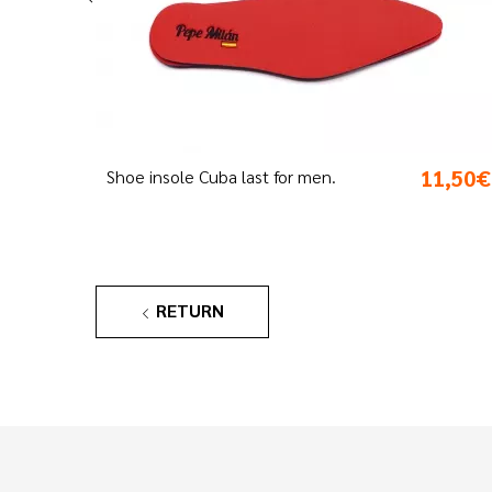
11,50€
3,
Blue Milán laces
RETURN