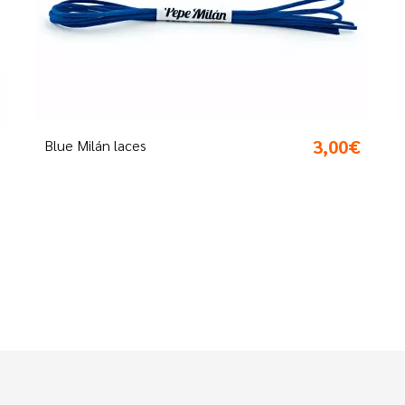
00€
3,00€
Pistachio laces