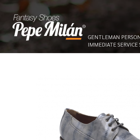
GENTLEMAN PERSON
IMMEDIATE SERVICE 