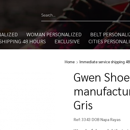
ALIZED
WOMAN PERSONALIZED
BELT PERSONALI
SHIPPING 48 HOURS
EXCLUSIVE
CITIES PERSONAL
Home
Immediate service shipping 48
Gwen Shoe
manufactur
Gris
Ref:
3343 DOB Napa Rayas