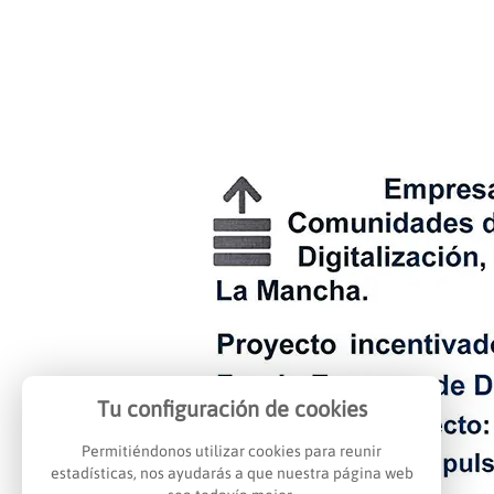
Tu configuración de cookies
Permitiéndonos utilizar cookies para reunir
estadísticas, nos ayudarás a que nuestra página web