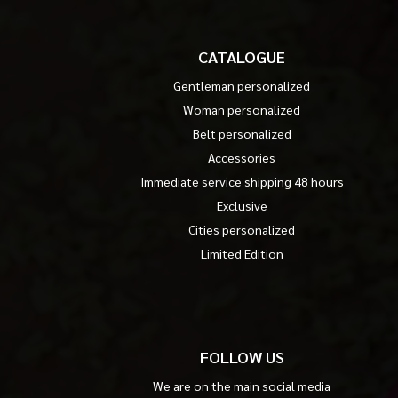
CATALOGUE
Gentleman personalized
Woman personalized
Belt personalized
Accessories
Immediate service shipping 48 hours
Exclusive
Cities personalized
Limited Edition
FOLLOW US
We are on the main social media