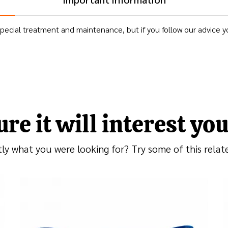
ecial treatment and maintenance, but if you follow our advice you
ure it will interest you.
tly what you were looking for? Try some of this rela