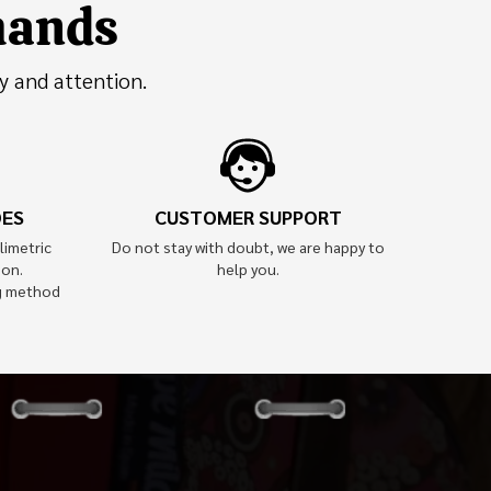
 hands
y and attention.
OES
CUSTOMER SUPPORT
limetric
Do not stay with doubt, we are happy to
ion.
help you.
g method