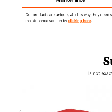
Our products are unique, which is why they need sp
maintenance section by
clicking here
.
S
Is not exac