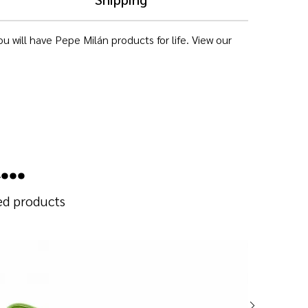
 will have Pepe Milán products for life. View our
..
ted products