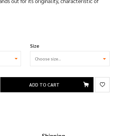
s out for its originality, characteristic of
Size
ADD TO CART
Shipping