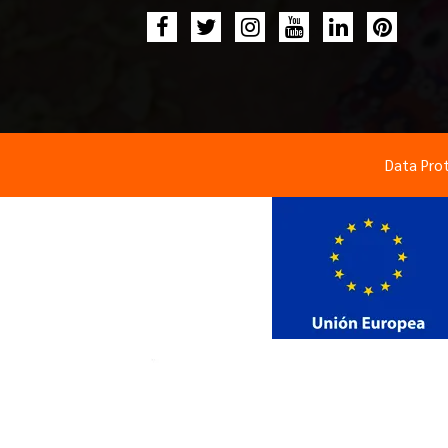
Data Pro