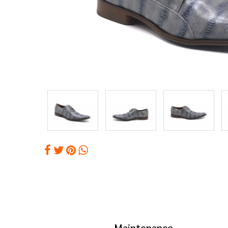
Maintenance