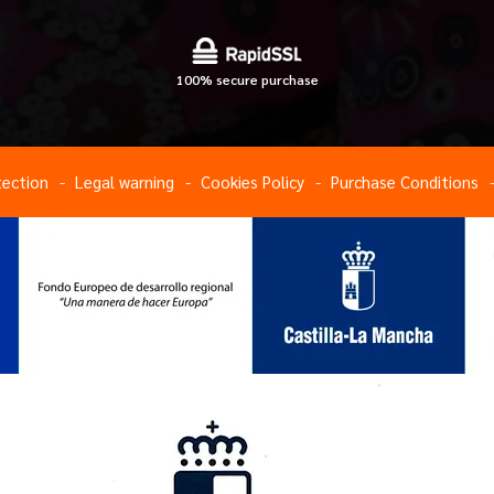
100% secure purchase
tection
Legal warning
Cookies Policy
Purchase Conditions