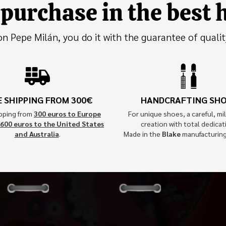
purchase in the best
 Pepe Milán, you do it with the guarantee of qualit
E SHIPPING FROM 300€
HANDCRAFTING SH
ipping from
300 euros to Europe
For unique shoes, a careful, mil
600 euros to the United States
creation with total dedicat
and Australia
.
Made in the
Blake
manufacturin