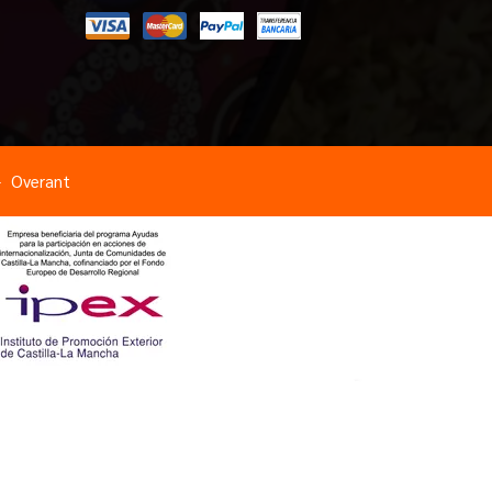
Overant