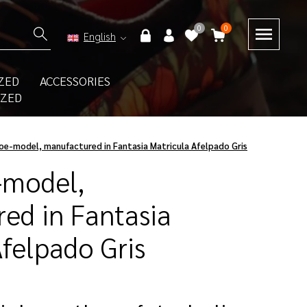
0
0
English
ZED
ACCESSORIES
IZED
oe-model, manufactured in Fantasia Matricula Afelpado Gris
-model,
ed in Fantasia
Afelpado Gris