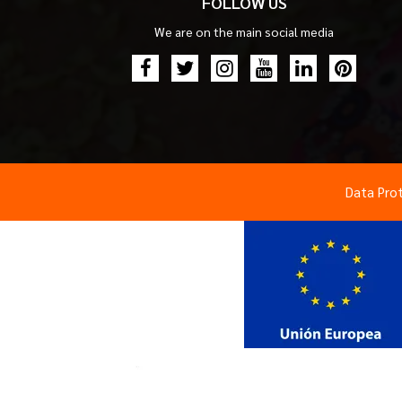
FOLLOW US
We are on the main social media
Data Pro