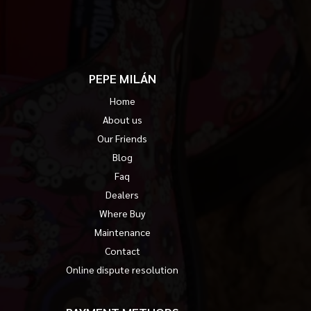
PEPE MILÁN
Home
About us
Our Friends
Blog
Faq
Dealers
Where Buy
Maintenance
Contact
Online dispute resolution