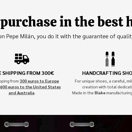
purchase in the best
 Pepe Milán, you do it with the guarantee of qualit
E SHIPPING FROM 300€
HANDCRAFTING SH
ipping from
300 euros to Europe
For unique shoes, a careful, mil
600 euros to the United States
creation with total dedicat
and Australia
.
Made in the
Blake
manufacturin