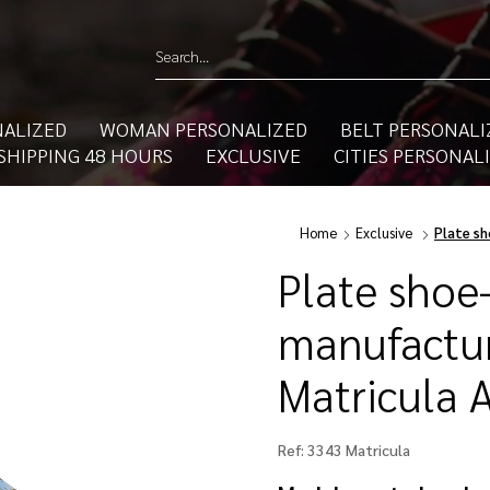
ALIZED
WOMAN PERSONALIZED
BELT PERSONALI
SHIPPING 48 HOURS
EXCLUSIVE
CITIES PERSONAL
Home
Exclusive
Plate sh
Plate shoe
manufactur
Matricula 
Ref:
3343 Matricula