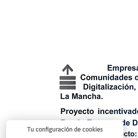
Tu configuración de cookies