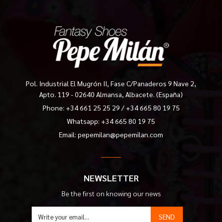
Pol. Industrial El Mugrón II, Fase C/Panaderos 9 Nave 2,
Apto. 119 - 02640 Almansa, Albacete. (España)
Phone:
+34 661 25 25 29
/
+34 665 80 19 75
Whatsapp: +34 665 80 19 75
Email:
pepemilan@pepemilan.com
NEWSLETTER
Be the first on knowing our news
SEND