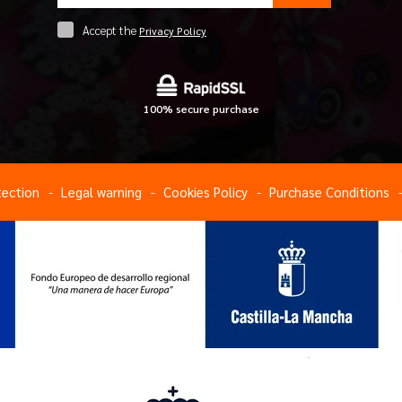
Accept the
Privacy Policy
100% secure purchase
tection
Legal warning
Cookies Policy
Purchase Conditions