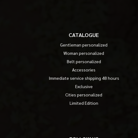
CATALOGUE
Gentleman personalized
Woman personalized
Belt personalized
Accessories
Immediate service shipping 48 hours
Exclusive
Cities personalized
Limited Edition