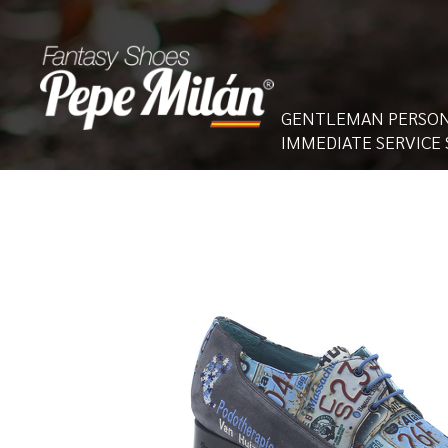
GENTLEMAN PERSON
IMMEDIATE SERVICE 