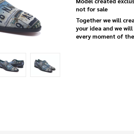
Model created exclus
not for sale
Together we will cre
your idea and we will
every moment of the