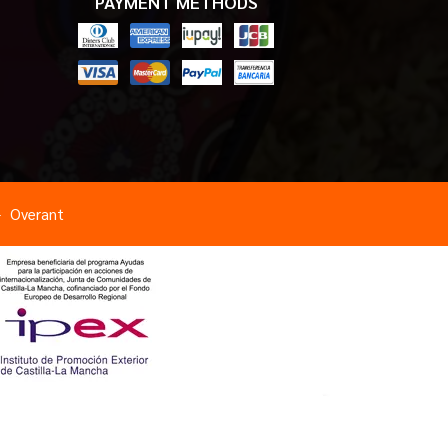
PAYMENT METHODS
Overant