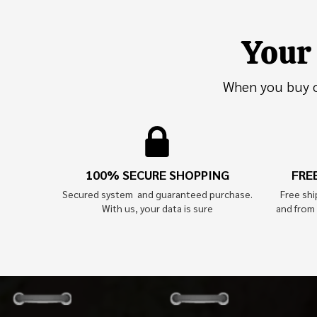
Your 
When you buy on
100% SECURE SHOPPING
FRE
Secured system and guaranteed purchase.
Free sh
With us, your data is sure
and from