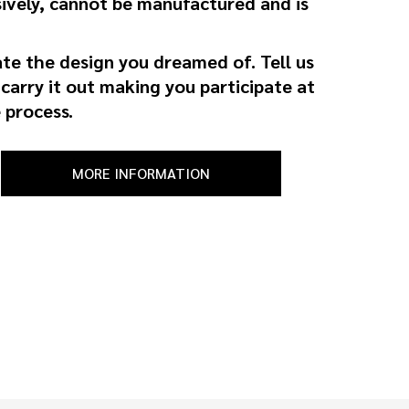
ively, cannot be manufactured and is
ate the design you dreamed of. Tell us
 carry it out making you participate at
 process.
MORE INFORMATION