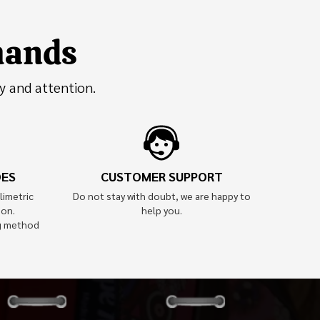
 hands
y and attention.
OES
CUSTOMER SUPPORT
limetric
Do not stay with doubt, we are happy to
ion.
help you.
g method