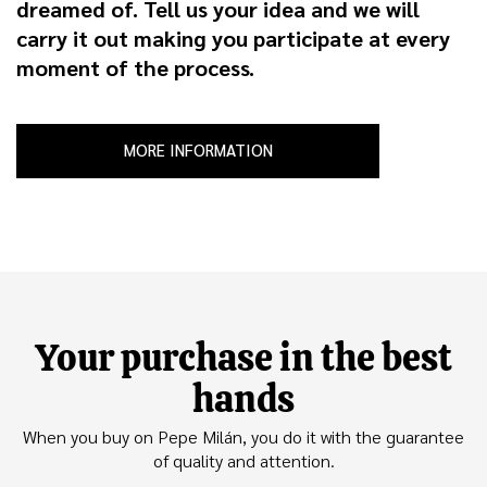
dreamed of. Tell us your idea and we will
carry it out making you participate at every
moment of the process.
MORE INFORMATION
Your purchase in the best
hands
When you buy on Pepe Milán, you do it with the guarantee
of quality and attention.