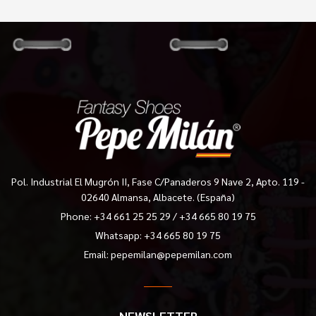
Pol. Industrial El Mugrón II, Fase C/Panaderos 9 Nave 2, Apto. 119 -
02640 Almansa, Albacete. (España)
Phone:
+34 661 25 25 29
/
+34 665 80 19 75
Whatsapp: +34 665 80 19 75
Email:
pepemilan@pepemilan.com
NEWSLETTER