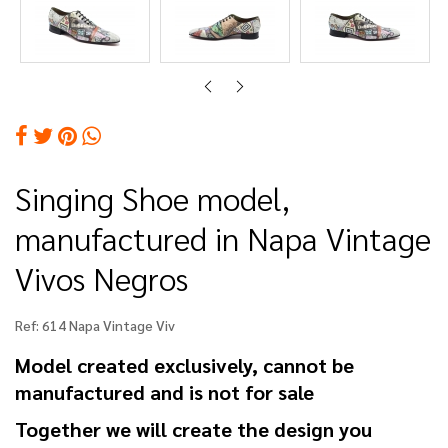
Singing Shoe model,
manufactured in Napa Vintage
Vivos Negros
Ref:
614 Napa Vintage Viv
Model created exclusively, cannot be
manufactured and is not for sale
Together we will create the design you