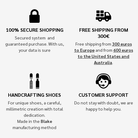
100% SECURE SHOPPING
FREE SHIPPING FROM
300€
Secured system and
guaranteed purchase. With us,
Free shipping from
300 euros
your data is sure
to Europe
and from
600 euros
to the United States and
Australia
.
HANDCRAFTING SHOES
CUSTOMER SUPPORT
For unique shoes, a careful,
Do not stay with doubt, we are
millimetric creation with total
happy to help you.
dedication.
Made in the
Blake
manufacturing method