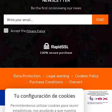
Be the first on knowing our news
SEND
Accept the
Privacy Policy
100% secure purchase
Data Protection
Legal warning
Cookies Policy
Purchase Conditions
Overant
Tu configuración de cookies
Permitiéndonos utilizar cookies para reunir
estadísticas, nos ayudarás a que nuestra