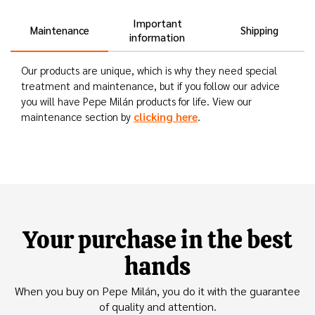
Important
Maintenance
Shipping
information
Our products are unique, which is why they need special
treatment and maintenance, but if you follow our advice
you will have Pepe Milán products for life. View our
clicking here
maintenance section by
.
Your purchase in the best
hands
When you buy on Pepe Milán, you do it with the guarantee
of quality and attention.