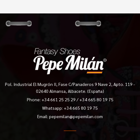
Pol. Industrial El Mugrón II, Fase C/Panaderos 9 Nave 2, Apto. 119 -
02640 Almansa, Albacete. (España)
Phone:
+34 661 25 25 29
/
+34 665 80 19 75
Whatsapp: +34 665 80 19 75
Email:
pepemilan@pepemilan.com