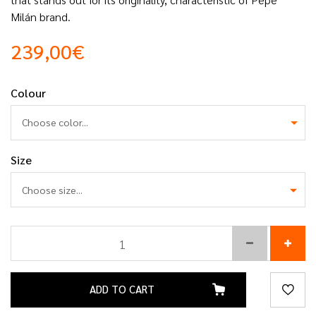
Milán brand.
239,00€
Colour
Choose color...
Size
ADD TO CART