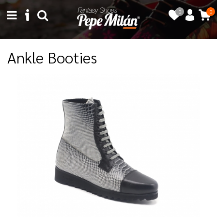
0
0
Ankle Booties