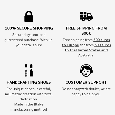
100% SECURE SHOPPING
FREE SHIPPING FROM
300€
Secured system and
guaranteed purchase. With us,
Free shipping from
300 euros
your data is sure
to Europe
and from
600 euros
to the United States and
Australia
.
HANDCRAFTING SHOES
CUSTOMER SUPPORT
For unique shoes, a careful,
Do not stay with doubt, we are
millimetric creation with total
happy to help you.
dedication.
Made in the
Blake
manufacturing method