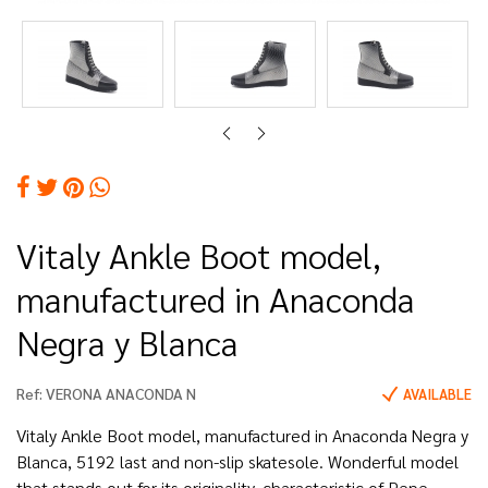
Vitaly Ankle Boot model,
manufactured in Anaconda
Negra y Blanca
Ref:
VERONA ANACONDA N
AVAILABLE
Vitaly Ankle Boot model, manufactured in Anaconda Negra y
Blanca, 5192 last and non-slip skatesole. Wonderful model
that stands out for its originality, characteristic of Pepe