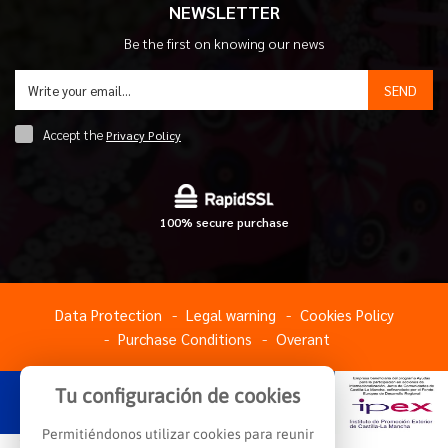
NEWSLETTER
Be the first on knowing our news
SEND
Accept the
Privacy Policy
100% secure purchase
Data Protection
Legal warning
Cookies Policy
Purchase Conditions
Overant
Tu configuración de cookies
Permitiéndonos utilizar cookies para reunir