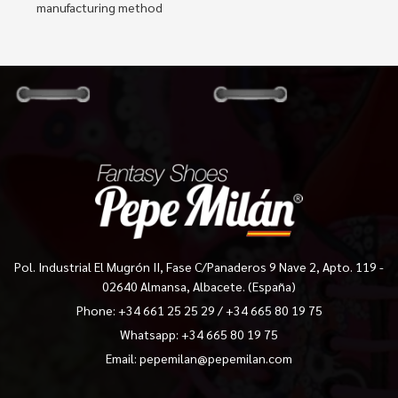
manufacturing method
Pol. Industrial El Mugrón II, Fase C/Panaderos 9 Nave 2, Apto. 119 -
02640 Almansa, Albacete. (España)
Phone:
+34 661 25 25 29
/
+34 665 80 19 75
Whatsapp: +34 665 80 19 75
Email:
pepemilan@pepemilan.com