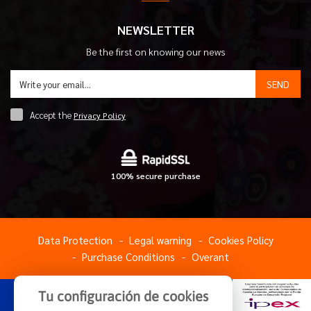
NEWSLETTER
Be the first on knowing our news
SEND
Accept the
Privacy Policy
100% secure purchase
Data Protection
Legal warning
Cookies Policy
Purchase Conditions
Overant
Tu configuración de cookies