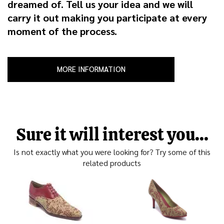
dreamed of. Tell us your idea and we will
carry it out making you participate at every
moment of the process.
MORE INFORMATION
Sure it will interest you...
Is not exactly what you were looking for? Try some of this
related products