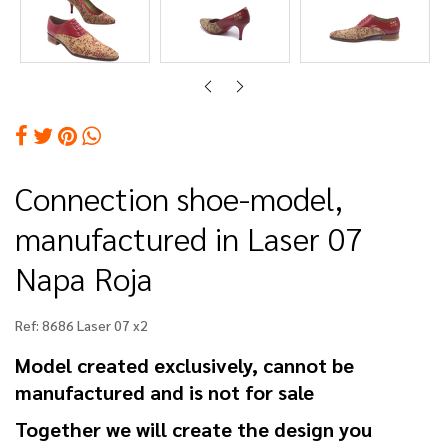
Connection shoe-model,
manufactured in Laser 07
Napa Roja
Ref:
8686 Laser 07 x2
Model created exclusively, cannot be
manufactured and is not for sale
Together we will create the design you