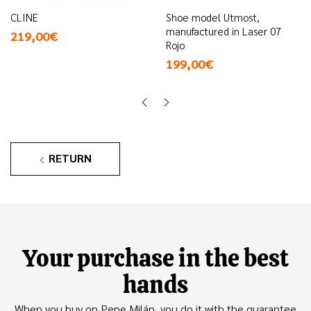
CLINE
Shoe model Utmost,
manufactured in Laser 07
219,00€
Rojo
199,00€
RETURN
Your purchase in the best
hands
When you buy on Pepe Milán, you do it with the guarantee