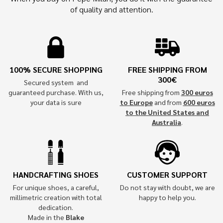
of quality and attention.
100% SECURE SHOPPING
FREE SHIPPING FROM
300€
Secured system and
guaranteed purchase. With us,
Free shipping from
300 euros
your data is sure
to Europe
and from
600 euros
to the United States and
Australia
.
HANDCRAFTING SHOES
CUSTOMER SUPPORT
For unique shoes, a careful,
Do not stay with doubt, we are
millimetric creation with total
happy to help you.
dedication.
Made in the
Blake